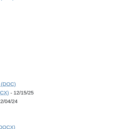
n (DOC)
OCX)
- 12/15/25
12/04/24
 (DOCX)