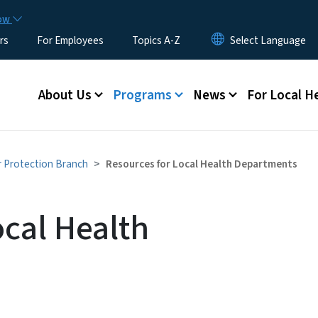
Skip to main content
now
rs
For Employees
Topics A-Z
Main menu
About Us
Programs
News
For Local H
r Protection Branch
Resources for Local Health Departments
ocal Health