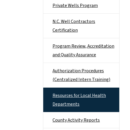
Private Wells Program
N.C. Well Contractors
Certification
Program Review, Accreditation
and Quality Assurance
Authorization Procedures
(Centralized Intern Training)
Resources for Local Health
Departments
County Activity Reports