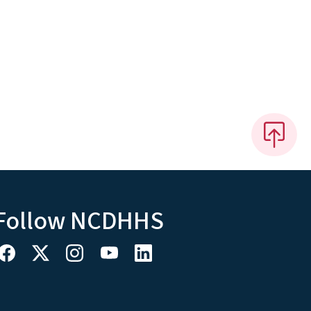
Follow NCDHHS