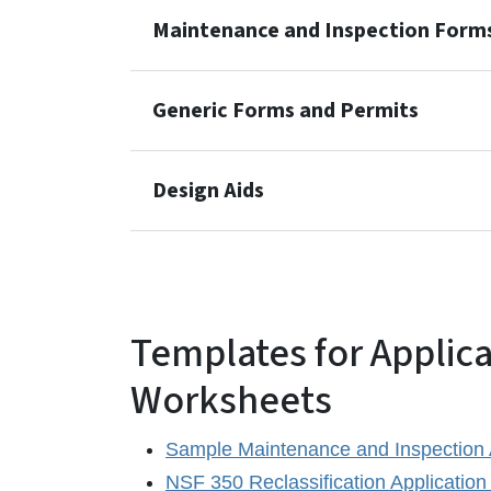
Maintenance and Inspection Form
Generic Forms and Permits
Design Aids
Templates for Applic
Worksheets
Sample Maintenance and Inspection
NSF 350 Reclassification Application