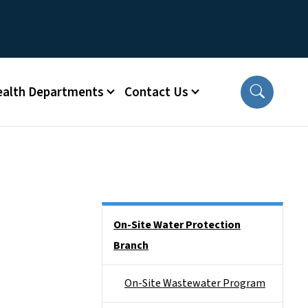
ealth Departments
Contact Us
Side Nav
On-Site Water Protection
Branch
On-Site Wastewater Program