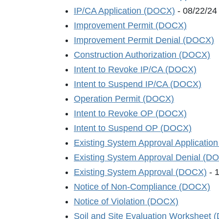
IP/CA Application (DOCX)
- 08/22/24
Improvement Permit (DOCX)
Improvement Permit Denial (DOCX)
Construction Authorization (DOCX)
Intent to Revoke IP/CA (DOCX)
Intent to Suspend IP/CA (DOCX)
Operation Permit (DOCX)
Intent to Revoke OP (DOCX)
Intent to Suspend OP (DOCX)
Existing System Approval Applicatio
Existing System Approval Denial (D
Existing System Approval (DOCX)
- 
Notice of Non-Compliance (DOCX)
Notice of Violation (DOCX)
Soil and Site Evaluation Worksheet