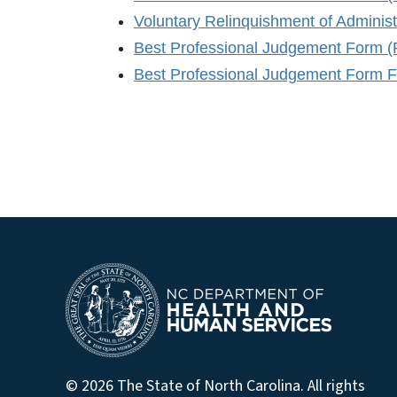
Voluntary Relinquishment of Adminis
Best Professional Judgement Form 
Best Professional Judgement Form Fi
© 2026 The State of North Carolina. All rights