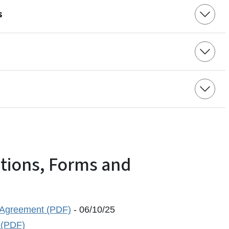
s
ations, Forms and
 Agreement (PDF)
- 06/10/25
 (PDF)