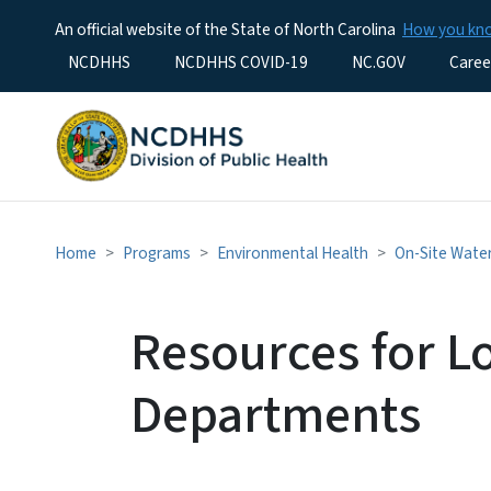
An official website of the State of North Carolina
How you k
Utility Menu
NCDHHS
NCDHHS COVID-19
NC.GOV
Caree
Home
Programs
Environmental Health
On-Site Wate
Resources for L
Departments