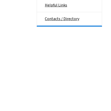
Helpful Links
Contacts / Directory