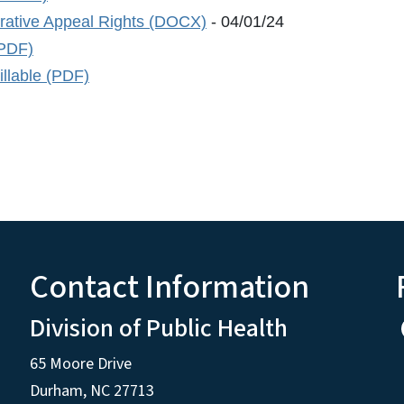
trative Appeal Rights (DOCX)
- 04/01/24
(PDF)
llable (PDF)
Contact Information
Division of Public Health
65 Moore Drive
Durham, NC 27713